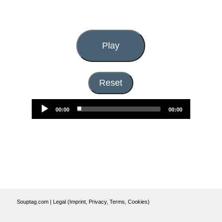
Play
Audio
Reset
Player
00:00
00:00
Souptag.com
|
Legal (Imprint, Privacy, Terms, Cookies)